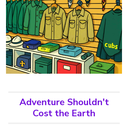
Adventure Shouldn't
Cost the Earth