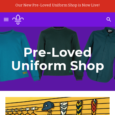
Our New Pre-Loved Uniform Shop is Now Live!
Skip to main content
Skip to navigation
Pre-Loved
Uniform Shop