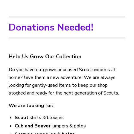
Donations Needed!
Help Us Grow Our Collection
Do you have outgrown or unused Scout uniforms at
home? Give them a new adventure! We are always
looking for gently-used items to keep our shop
stocked and ready for the next generation of Scouts.
We are looking for:
Scout
shirts & blouses
Cub and Beaver
jumpers & polos