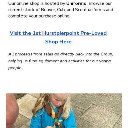
Our online shop is hosted by
Uniformd
. Browse our
current stock of Beaver, Cub, and Scout uniforms and
complete your purchase online:
Visit the 1st Hurstpierpoint Pre-Loved
Shop Here
All proceeds from sales go directly back into the Group,
helping us fund equipment and activities for our young
people.