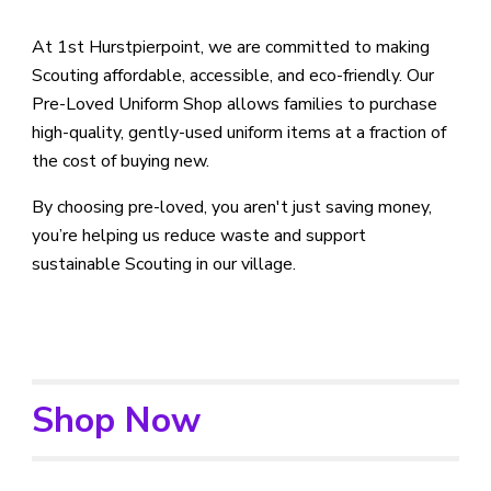
At 1st Hurstpierpoint, we are committed to making
Scouting affordable, accessible, and eco-friendly. Our
Pre-Loved Uniform Shop allows families to purchase
high-quality, gently-used uniform items at a fraction of
the cost of buying new.
By choosing pre-loved, you aren't just saving money,
you’re helping us reduce waste and support
sustainable Scouting in our village.
Shop Now