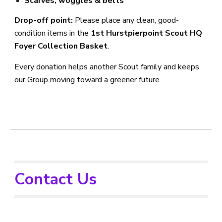
Scarves, woggles & belts
Drop-off point:
Please place any clean, good-
condition items in the
1st Hurstpierpoint Scout HQ
Foyer Collection Basket
.
Every donation helps another Scout family and keeps
our Group moving toward a greener future.
Contact Us