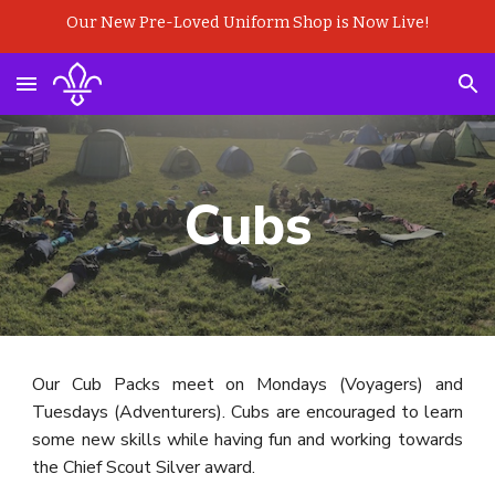
Our New Pre-Loved Uniform Shop is Now Live!
Skip to main content
Skip to navigation
Cubs
Our Cub Packs meet on Mondays (Voyagers) and
Tuesdays (Adventurers). Cubs are encouraged to learn
some new skills while having fun and working towards
the Chief Scout Silver award.