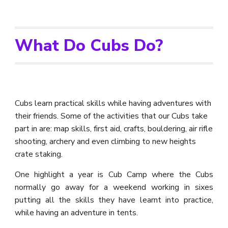
What Do Cubs Do?
Cubs learn practical skills while having adventures with
their friends.
Some of the activities that our Cubs take
part in are: map skills, first aid, crafts, bouldering, air rifle
shooting, archery and even climbing to new heights
crate staking.
One highlight a year is Cub
C
amp where the
C
ubs
normally go away for a weekend working in sixes
putting all the skills they have learnt into practice
,
while having an adventure in tents.