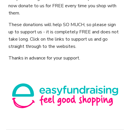
now donate to us for FREE every time you shop with
them.
These donations will help SO MUCH, so please sign
up to support us - it is completely FREE and does not
take long. Click on the links to support us and go
straight through to the websites.
Thanks in advance for your support.