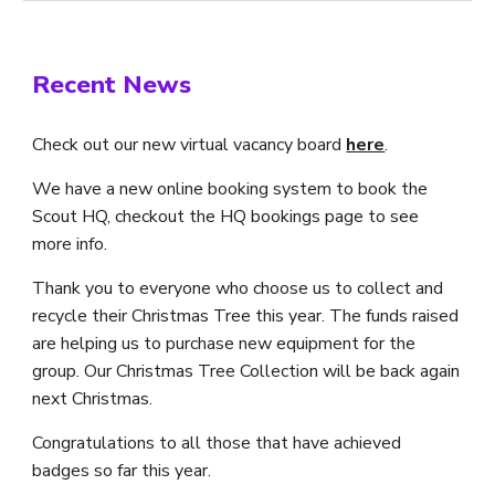
Recent News
Check out our new virtual vacancy board
here
.
We have a new online booking system to book the
Scout HQ, checkout the HQ bookings page to see
more info.
Thank you to everyone who choose us to collect and
recycle their Christmas Tree this year. The funds raised
are helping us to purchase new equipment for the
group. Our Christmas Tree Collection will be back again
next Christmas.
Congratulations to all those that have achieved
badges so far this year.