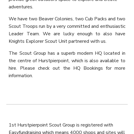
adventures.
We have two Beaver Colonies, two Cub Packs and two
Scout
T
roops run by a very committed and enthusiastic
Leader Team. We are lucky enough to also have
Knights Explorer Scout Unit partnered with us
.
The Scout Group has a superb modern HQ located in
the centre of Hurstpierpoint, which is also available to
hire. Please check out the HQ Bookings for more
information.
1st Hurstpierpoint Scout Group is registered with
Easyfundraising which means 4000 shops and sites will