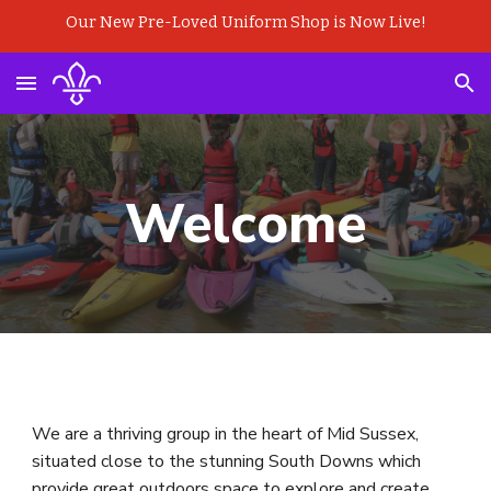
Our New Pre-Loved Uniform Shop is Now Live!
Skip to main content
Skip to navigation
Welcome
We are a thriving group in the heart of Mid Sussex,
situated close to the stunning South Downs which
provide great outdoors space to explore and create